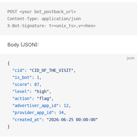
POST <your bot_postback_url>
Content-Type: application/json
X-Bot-Signature: t=<unix_ts>,v=<hex>
Body (JSON):
json
{
  "cid"
: 
"CID_OF_THE_VISIT"
,
  "is_bot"
: 
1
,
  "score"
: 
87
,
  "level"
: 
"high"
,
  "action"
: 
"flag"
,
  "advertiser_app_id"
: 
12
,
  "provider_app_id"
: 
34
,
  "created_at"
: 
"2026-06-25 00:00:00"
}