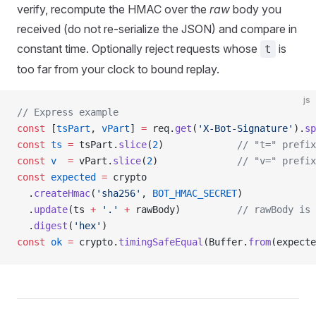
verify, recompute the HMAC over the
raw
body you
received (do not re-serialize the JSON) and compare in
constant time. Optionally reject requests whose
is
t
too far from your clock to bound replay.
js
// Express example
const
 [
tsPart
, 
vPart
] 
=
 req.
get
(
'X-Bot-Signature'
).
sp
const
 ts
 =
 tsPart.
slice
(
2
)             
// "t=" prefix
const
 v
  =
 vPart.
slice
(
2
)              
// "v=" prefix
const
 expected
 =
 crypto
  .
createHmac
(
'sha256'
, 
BOT_HMAC_SECRET
)
  .
update
(ts 
+
 '.'
 +
 rawBody)          
// rawBody is 
  .
digest
(
'hex'
)
const
 ok
 =
 crypto.
timingSafeEqual
(Buffer.
from
(expecte