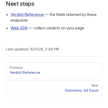
Next steps
Verdict Reference
— the fields returned by these
endpoints
Web SDK
— collect verdicts on your page
Last updated:
6/25/26, 2:46 PM
Pager
Previous
Verdict Reference
Next
Scenarios: Ad fraud