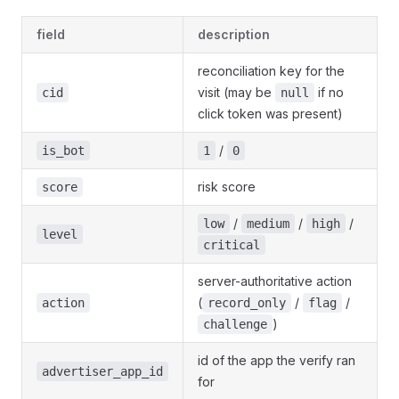
field
description
reconciliation key for the
visit (may be
if no
cid
null
click token was present)
/
is_bot
1
0
risk score
score
/
/
/
low
medium
high
level
critical
server-authoritative action
(
/
/
action
record_only
flag
)
challenge
id of the app the verify ran
advertiser_app_id
for