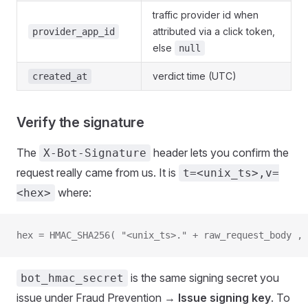
traffic provider id when
attributed via a click token,
provider_app_id
else
null
verdict time (UTC)
created_at
Verify the signature
The
header lets you confirm the
X-Bot-Signature
request really came from us. It is
t=<unix_ts>,v=
where:
<hex>
hex = HMAC_SHA256( "<unix_ts>." + raw_request_body , 
is the same signing secret you
bot_hmac_secret
issue under Fraud Prevention →
Issue signing key
. To