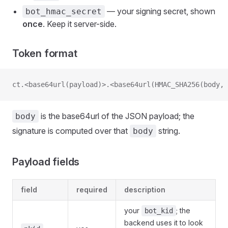
— your signing secret, shown
bot_hmac_secret
once
. Keep it server-side.
Token format
ct.<base64url(payload)>.<base64url(HMAC_SHA256(body, 
is the base64url of the JSON payload; the
body
signature is computed over that
string.
body
Payload fields
field
required
description
your
; the
bot_kid
backend uses it to look