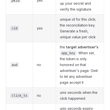
yes
pkid
up your secret and
verify the signature
unique id for this click;
the reconciliation key.
yes
cid
Generate a fresh,
unique value per click
the
target advertiser's
. When set,
app_key
the token is only
no
honored on that
aud
advertiser's page. Omit
to let any advertiser
page accept it
unix seconds when the
no
click_ts
click happened
unix seconds expiry;