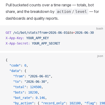
Pull bucketed counts over a time range — totals, bot
share, and the breakdown by
/
— for
action
level
dashboards and quality reports.
bash
GET
 /v1/bot/stats?from=2026-06-01
&to
=
2026-06-30
X-App-Key:
 YOUR_APP_KEY
X-App-Secret:
 YOUR_APP_SECRET
json
{
  "code"
: 
0
,
  "data"
: {
    "from"
: 
"2026-06-01"
,
    "to"
: 
"2026-06-30"
,
    "total"
: 
124500
,
    "bots"
: 
18230
,
    "bot_rate"
: 
0.146
,
    "by_action"
: { 
"record_only"
: 
102100
, 
"flag"
: 
198