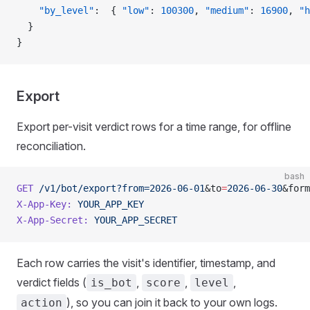
    "by_level"
:  { 
"low"
: 
100300
, 
"medium"
: 
16900
, 
"h
  }
}
Export
Export per-visit verdict rows for a time range, for offline
reconciliation.
bash
GET
 /v1/bot/export?from=2026-06-01
&to
=
2026-06-30
&form
X-App-Key:
 YOUR_APP_KEY
X-App-Secret:
 YOUR_APP_SECRET
Each row carries the visit's identifier, timestamp, and
verdict fields (
,
,
,
is_bot
score
level
), so you can join it back to your own logs.
action