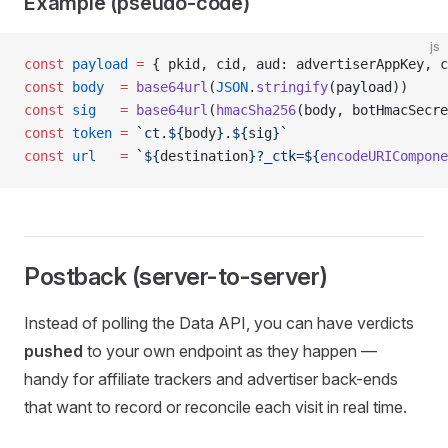
Example (pseudo-code)
js
const
 payload
 =
 { pkid, cid, aud: advertiserAppKey, c
const
 body
  =
 base64url
(
JSON
.
stringify
(payload))
const
 sig
   =
 base64url
(
hmacSha256
(body, botHmacSecre
const
 token
 =
 `ct.${
body
}.${
sig
}`
const
 url
   =
 `${
destination
}?_ctk=${
encodeURICompone
Postback (server-to-server)
Instead of polling the Data API, you can have verdicts
pushed
to your own endpoint as they happen —
handy for affiliate trackers and advertiser back-ends
that want to record or reconcile each visit in real time.