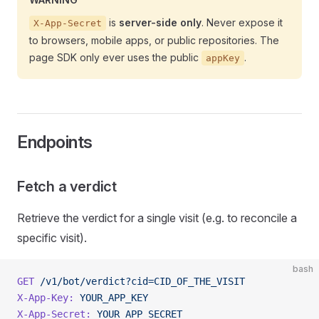
is
server-side only
. Never expose it
X-App-Secret
to browsers, mobile apps, or public repositories. The
page SDK only ever uses the public
.
appKey
Endpoints
Fetch a verdict
Retrieve the verdict for a single visit (e.g. to reconcile a
specific visit).
bash
GET
 /v1/bot/verdict?cid=CID_OF_THE_VISIT
X-App-Key:
 YOUR_APP_KEY
X-App-Secret:
 YOUR_APP_SECRET