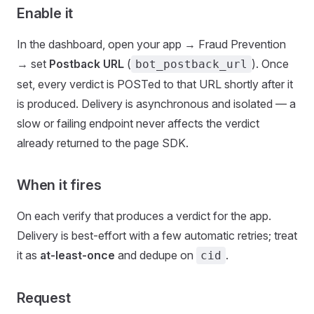
Enable it
In the dashboard, open your app → Fraud Prevention
→ set
Postback URL
(
). Once
bot_postback_url
set, every verdict is POSTed to that URL shortly after it
is produced. Delivery is asynchronous and isolated — a
slow or failing endpoint never affects the verdict
already returned to the page SDK.
When it fires
On each verify that produces a verdict for the app.
Delivery is best-effort with a few automatic retries; treat
it as
at-least-once
and dedupe on
.
cid
Request