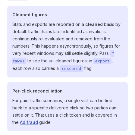
Cleaned figures
Stats and exports are reported on a
cleaned
basis by
default: traffic that is later identified as invalid is
continuously re-evaluated and removed from the
numbers. This happens asynchronously, so figures for
very recent windows may still settle slightly. Pass
?
to see the un-cleaned figures; in
,
raw=1
export
each row also carries a
flag.
rescored
Per-click reconciliation
For paid-traffic scenarios, a single visit can be tied
back to a specific delivered click so two parties can
settle on it. That uses a click token and is covered in
the
Ad fraud
guide.