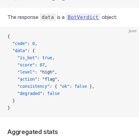
The response
is a
object:
data
BotVerdict
json
{
  "code"
: 
0
,
  "data"
: {
    "is_bot"
: 
true
,
    "score"
: 
87
,
    "level"
: 
"high"
,
    "action"
: 
"flag"
,
    "consistency"
: { 
"ok"
: 
false
 },
    "degraded"
: 
false
  }
}
Aggregated stats