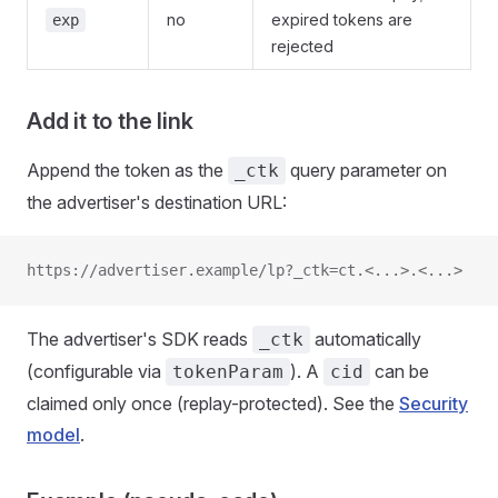
no
expired tokens are
exp
rejected
Add it to the link
Append the token as the
query parameter on
_ctk
the advertiser's destination URL:
https://advertiser.example/lp?_ctk=ct.<...>.<...>
The advertiser's SDK reads
automatically
_ctk
(configurable via
). A
can be
tokenParam
cid
claimed only once (replay-protected). See the
Security
model
.