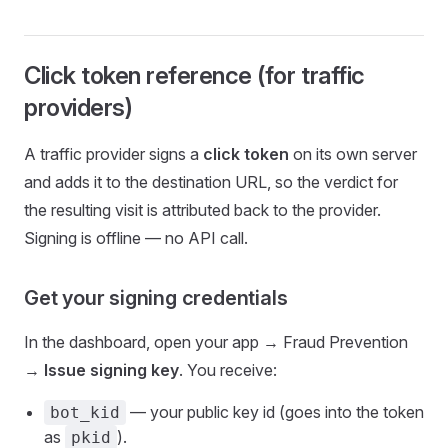
Click token reference (for traffic
providers)
A traffic provider signs a
click token
on its own server
and adds it to the destination URL, so the verdict for
the resulting visit is attributed back to the provider.
Signing is offline — no API call.
Get your signing credentials
In the dashboard, open your app → Fraud Prevention
→
Issue signing key
. You receive:
— your public key id (goes into the token
bot_kid
as
).
pkid