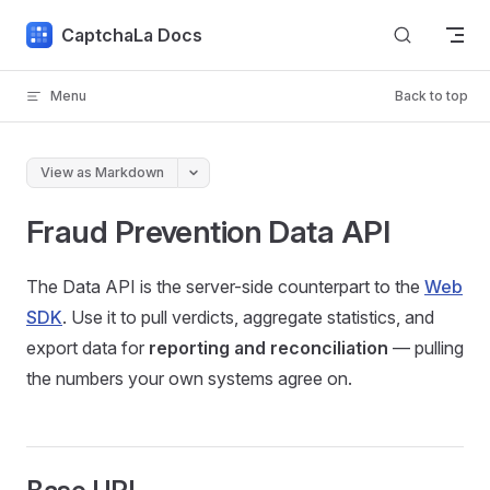
Skip to content
CaptchaLa Docs
Menu
Back to top
View as Markdown
Fraud Prevention Data API
The Data API is the server-side counterpart to the
Web
SDK
. Use it to pull verdicts, aggregate statistics, and
export data for
reporting and reconciliation
— pulling
the numbers your own systems agree on.