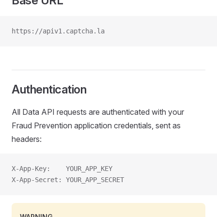
Base URL
https://apiv1.captcha.la
Authentication
All Data API requests are authenticated with your
Fraud Prevention application credentials, sent as
headers:
X-App-Key:    YOUR_APP_KEY
X-App-Secret: YOUR_APP_SECRET
WARNING